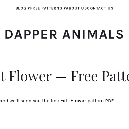
BLOG
▾
FREE PATTERNS
▾
ABOUT US
CONTACT US
DAPPER ANIMALS
lt Flower — Free Patt
and we’ll send you the free
Felt Flower
pattern PDF.