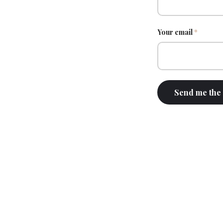
Your email
*
Send me the 