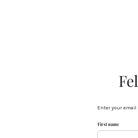
Fe
Enter your email 
First name