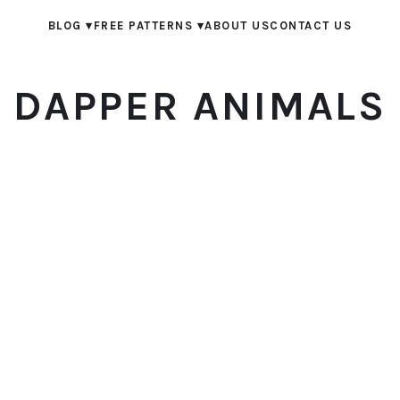
BLOG
▾
FREE PATTERNS
▾
ABOUT US
CONTACT US
DAPPER ANIMALS
© 2026 Dapper Animals. All rights reserved.