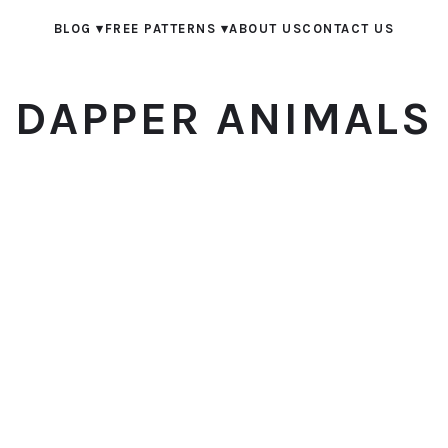
BLOG
▾
FREE PATTERNS
▾
ABOUT US
CONTACT US
DAPPER ANIMALS
© 2026 Dapper Animals. All rights reserved.