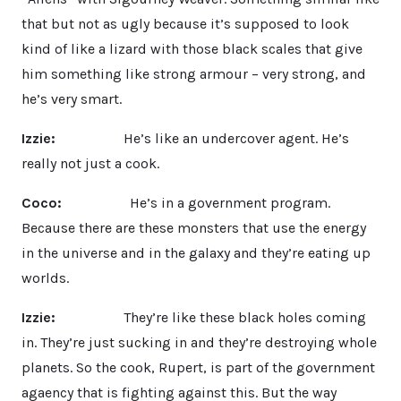
that but not as ugly because it’s supposed to look
kind of like a lizard with those black scales that give
him something like strong armour – very strong, and
he’s very smart.
Izzie:
He’s like an undercover agent. He’s
really not just a cook.
Coco:
He’s in a government program.
Because there are these monsters that use the energy
in the universe and in the galaxy and they’re eating up
worlds.
Izzie:
They’re like these black holes coming
in. They’re just sucking in and they’re destroying whole
planets. So the cook, Rupert, is part of the government
agaency that is fighting against this. But the way