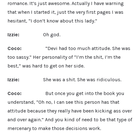
romance. It’s just awesome. Actually I have warning
that when I started it, just the very first pages I was
hesitant, “I don’t know about this lady.”
Izzie:
Oh god.
Coco:
“Devi had too much attitude. She was
too sassy.” Her personality of “I’m the shit, I’m the
best,” was hard to get on her side.
Izzie:
She was a shit. She was ridiculous.
Coco:
But once you get into the book you
understand, “Oh no, I can see this person has that
attitude because they really have been kicking ass over
and over again.” And you kind of need to be that type of
mercenary to make those decisions work.