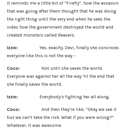
It reminds me a little bit of “Firefly”, how the assassin
that was going after them thought that he was doing
the right thing until the very end when he sees the
video how the government destroyed the world and
created monsters called Reavers.
Izzie:
Yes, exaclty. Devi, finally she convinces
everyone like this is not the way –
Coco:
Not until she saves the world.
Everyone was against her all the way ‘til the end that
she finally saves the world.
Izzie:
Everybody’s fighting her all along.
Coco:
And then they’re like, “Okay we see it
but we can’t take the risk. What if you were wrong?”
Whatever. It was awesome.