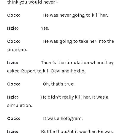
think you would never –
Coco:
He was never going to kill her.
Izzie:
Yes.
Coco:
He was going to take her into the
program.
Izzie:
There’s the simulation where they
asked Rupert to kill Devi and he did.
Coco:
Oh, that’s true.
Izzie:
He didn’t really kill her. It was a
simulation.
Coco:
It was a hologram.
Izzie:
But he thought it was her. He was