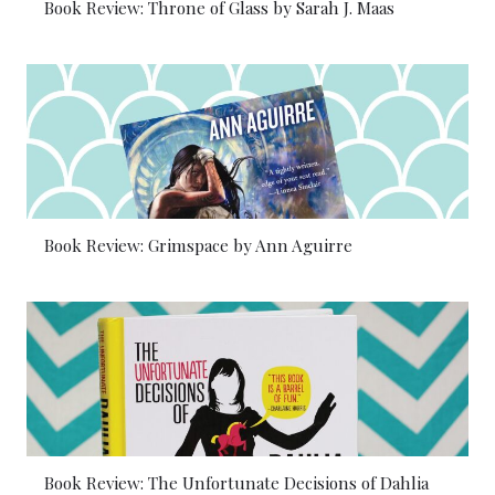
Book Review: Throne of Glass by Sarah J. Maas
Book Review: Grimspace by Ann Aguirre
Book Review: The Unfortunate Decisions of Dahlia