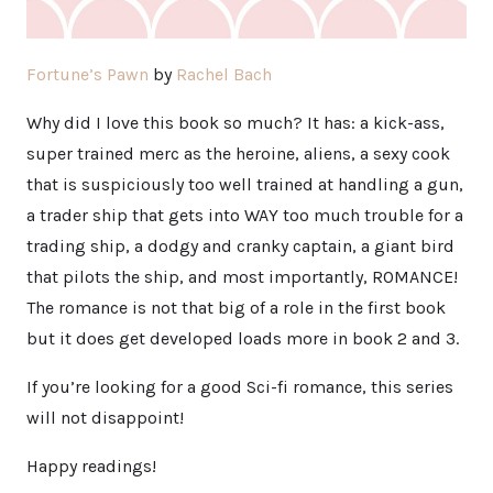
Fortune’s Pawn
by
Rachel Bach
Why did I love this book so much? It has: a kick-ass,
super trained merc as the heroine, aliens, a sexy cook
that is suspiciously too well trained at handling a gun,
a trader ship that gets into WAY too much trouble for a
trading ship, a dodgy and cranky captain, a giant bird
that pilots the ship, and most importantly, ROMANCE!
The romance is not that big of a role in the first book
but it does get developed loads more in book 2 and 3.
If you’re looking for a good Sci-fi romance, this series
will not disappoint!
Happy readings!