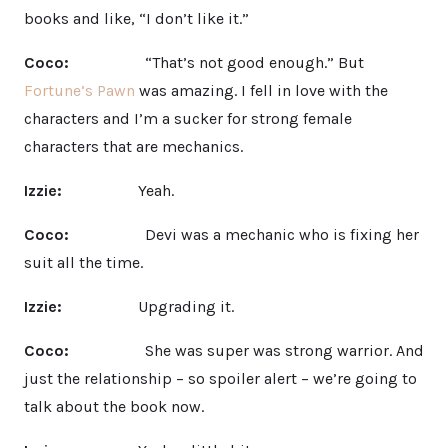
books and like, “I don’t like it.”
Coco:
“That’s not good enough.” But
Fortune’s Pawn
was amazing. I fell in love with the
characters and I’m a sucker for strong female
characters that are mechanics.
Izzie:
Yeah.
Coco:
Devi was a mechanic who is fixing her
suit all the time.
Izzie:
Upgrading it.
Coco:
She was super was strong warrior. And
just the relationship – so spoiler alert – we’re going to
talk about the book now.