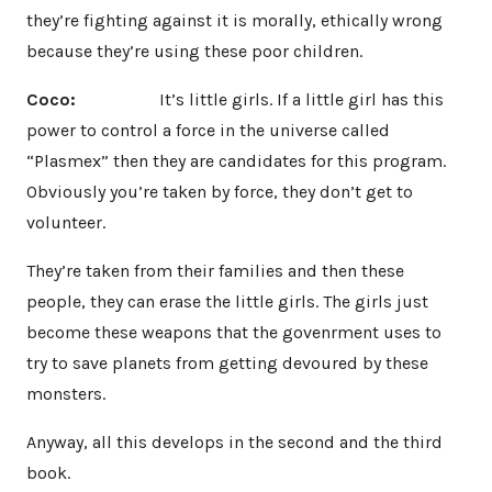
they’re fighting against it is morally, ethically wrong
because they’re using these poor children.
Coco:
It’s little girls. If a little girl has this
power to control a force in the universe called
“Plasmex” then they are candidates for this program.
Obviously you’re taken by force, they don’t get to
volunteer.
They’re taken from their families and then these
people, they can erase the little girls. The girls just
become these weapons that the govenrment uses to
try to save planets from getting devoured by these
monsters.
Anyway, all this develops in the second and the third
book.