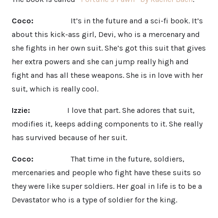
Coco:
It’s in the future and a sci-fi book. It’s
about this kick-ass girl, Devi, who is a mercenary and
she fights in her own suit. She’s got this suit that gives
her extra powers and she can jump really high and
fight and has all these weapons. She is in love with her
suit, which is really cool.
Izzie:
I love that part. She adores that suit,
modifies it, keeps adding components to it. She really
has survived because of her suit.
Coco:
That time in the future, soldiers,
mercenaries and people who fight have these suits so
they were like super soldiers. Her goal in life is to be a
Devastator who is a type of soldier for the king.