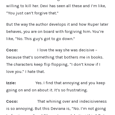
willing to kill her. Devi has seen all these and I’m like,
“You just can’t forgive that.”
But the way the author develops it and how Ruper later
behaves, you are on board with forgiving him. You’re
like, “No. This guy’s got to go down.”
Coco:
I love the way she was decisive –
because that’s something that bothers me in books.
The characters keep flip flopping, “I don’t know if I
love you.” I hate that.
Izzie:
Yes. I find that annoying and you keep
going on and on about it. It’s so frustrating.
Coco:
That whining over and indecisiveness
is so annoying. But this Deviana is, “No. I’m not going