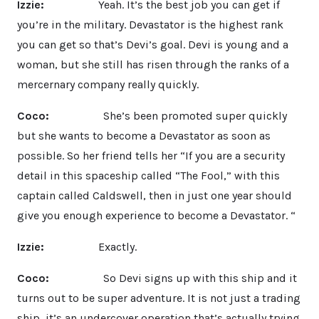
Izzie:
Yeah. It’s the best job you can get if
you’re in the military. Devastator is the highest rank
you can get so that’s Devi’s goal. Devi is young and a
woman, but she still has risen through the ranks of a
mercernary company really quickly.
Coco:
She’s been promoted super quickly
but she wants to become a Devastator as soon as
possible. So her friend tells her “If you are a security
detail in this spaceship called “The Fool,” with this
captain called Caldswell, then in just one year should
give you enough experience to become a Devastator. “
Izzie:
Exactly.
Coco:
So Devi signs up with this ship and it
turns out to be super adventure. It is not just a trading
ship, it’s an undercover operation that’s actually trying