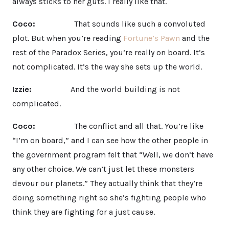
always sticks to her guts. I really like that.
Coco:
That sounds like such a convoluted
plot. But when you’re reading
Fortune’s Pawn
and the
rest of the Paradox Series, you’re really on board. It’s
not complicated. It’s the way she sets up the world.
Izzie:
And the world building is not
complicated.
Coco:
The conflict and all that. You’re like
“I’m on board,” and I can see how the other people in
the government program felt that “Well, we don’t have
any other choice. We can’t just let these monsters
devour our planets.” They actually think that they’re
doing something right so she’s fighting people who
think they are fighting for a just cause.