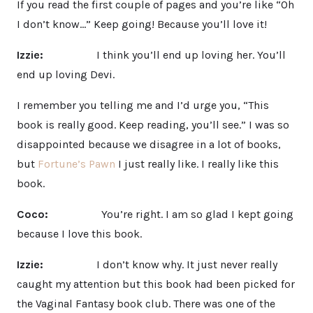
If you read the first couple of pages and you’re like “Oh
I don’t know…” Keep going! Because you’ll love it!
Izzie:
I think you’ll end up loving her. You’ll
end up loving Devi.
I remember you telling me and I’d urge you, “This
book is really good. Keep reading, you’ll see.” I was so
disappointed because we disagree in a lot of books,
but
Fortune’s Pawn
I just really like. I really like this
book.
Coco:
You’re right. I am so glad I kept going
because I love this book.
Izzie:
I don’t know why. It just never really
caught my attention but this book had been picked for
the Vaginal Fantasy book club. There was one of the