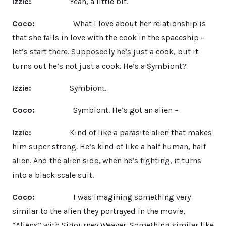
Izzie:
Yeah, a little bit.
Coco:
What I love about her relationship is
that she falls in love with the cook in the spaceship –
let’s start there. Supposedly he’s just a cook, but it
turns out he’s not just a cook. He’s a Symbiont?
Izzie:
Symbiont.
Coco:
Symbiont. He’s got an alien –
Izzie:
Kind of like a parasite alien that makes
him super strong. He’s kind of like a half human, half
alien. And the alien side, when he’s fighting, it turns
into a black scale suit.
Coco:
I was imagining something very
similar to the alien they portrayed in the movie,
“Aliens” with Sigourney Weaver. Something similar like