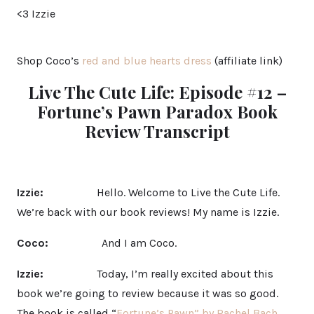
<3 Izzie
Shop Coco’s
red and blue hearts dress
(affiliate link)
Live The Cute Life: Episode #12 –
Fortune’s Pawn Paradox Book
Review Transcript
Izzie:
Hello. Welcome to Live the Cute Life.
We’re back with our book reviews! My name is Izzie.
Coco:
And I am Coco.
Izzie:
Today, I’m really excited about this
book we’re going to review because it was so good.
The book is called “
Fortune’s Pawn” by Rachel Bach
.