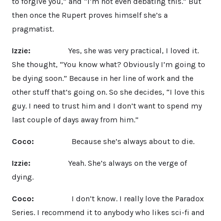
to forgive you,” and “I’m not even debating this.” But
then once the Rupert proves himself she’s a
pragmatist.
Izzie:
Yes, she was very practical, I loved it.
She thought, “You know what? Obviously I’m going to
be dying soon.” Because in her line of work and the
other stuff that’s going on. So she decides, “I love this
guy. I need to trust him and I don’t want to spend my
last couple of days away from him.”
Coco:
Because she’s always about to die.
Izzie:
Yeah. She’s always on the verge of
dying.
Coco:
I don’t know. I really love the Paradox
Series. I recommend it to anybody who likes sci-fi and