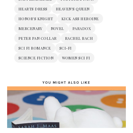
HEARTS DRESS
HEAVEN'S QUEEN
HONOR'S KNIGHT
KICK ASS HEROINE
MERCENARY
NOVEL
PARADOX
PETER PAN COLLAR
RACHEL BACH
SCI FI ROMANCE
SCI-FI
SCIENCE FICTION
WOMEN SCI FI
YOU MIGHT ALSO LIKE