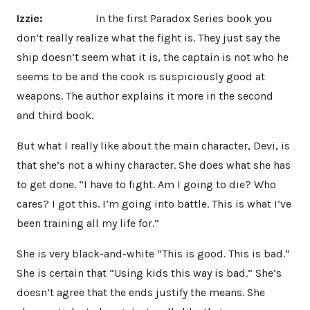
Izzie:
In the first Paradox Series book you
don’t really realize what the fight is. They just say the
ship doesn’t seem what it is, the captain is not who he
seems to be and the cook is suspiciously good at
weapons. The author explains it more in the second
and third book.
But what I really like about the main character, Devi, is
that she’s not a whiny character. She does what she has
to get done. “I have to fight. Am I going to die? Who
cares? I got this. I’m going into battle. This is what I’ve
been training all my life for.”
She is very black-and-white “This is good. This is bad.”
She is certain that “Using kids this way is bad.” She’s
doesn’t agree that the ends justify the means. She