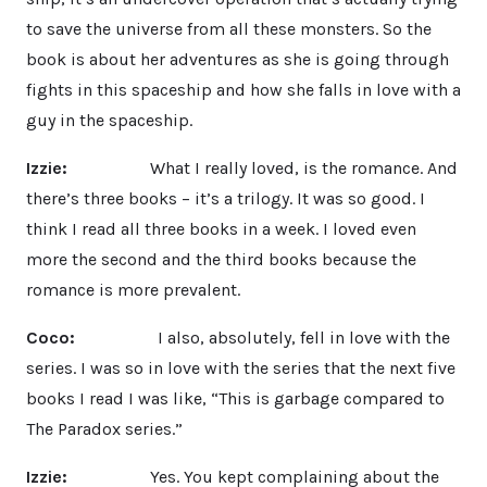
to save the universe from all these monsters. So the
book is about her adventures as she is going through
fights in this spaceship and how she falls in love with a
guy in the spaceship.
Izzie:
What I really loved, is the romance. And
there’s three books – it’s a trilogy. It was so good. I
think I read all three books in a week. I loved even
more the second and the third books because the
romance is more prevalent.
Coco:
I also, absolutely, fell in love with the
series. I was so in love with the series that the next five
books I read I was like, “This is garbage compared to
The Paradox series.”
Izzie:
Yes. You kept complaining about the