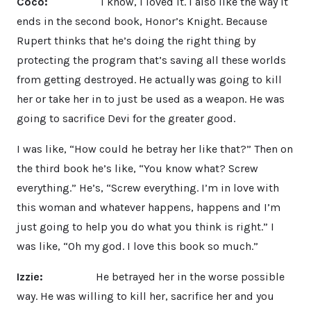
Coco:
I know, I loved it. I also like the way it
ends in the second book, Honor’s Knight. Because
Rupert thinks that he’s doing the right thing by
protecting the program that’s saving all these worlds
from getting destroyed. He actually was going to kill
her or take her in to just be used as a weapon. He was
going to sacrifice Devi for the greater good.
I was like, “How could he betray her like that?” Then on
the third book he’s like, “You know what? Screw
everything.” He’s, “Screw everything. I’m in love with
this woman and whatever happens, happens and I’m
just going to help you do what you think is right.” I
was like, “Oh my god. I love this book so much.”
Izzie:
He betrayed her in the worse possible
way. He was willing to kill her, sacrifice her and you