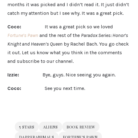
months it was picked and I didn’t read it. It just didn’t
catch my attention but I see why. It was a great pick.
Coco:
It was a great pick so we loved
Fortune’s Pawn
and the rest of the
Paradox Series: Honor’s
Knight and Heaven’s Queen
by Rachel Bach. You go check
it out. Let us know what you think in the comments
and subscribe to our channel.
Izzie:
Bye, guys. Nice seeing you again.
Coco:
See you next time.
5 STARS
ALIENS
BOOK REVIEW
DAPPERANIMALS
FORTUNE'S PAWN