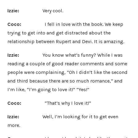
Izzie:
Very cool.
Coco:
I fell in love with the book. We keep
trying to get into and get distracted about the
relationship between Rupert and Devi. It is amazing.
Izzie:
You know what’s funny? While I was
reading a couple of good reader comments and some
people were complaining, “Oh I didn’t like the second
and third because there are so much romance,” and
I’m like, “I’m going to love it!” “Yes!”
Coco:
“That’s why I love it!”
Izzie:
Well, I’m looking for it to get even
more.