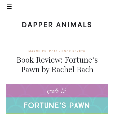
☰
DAPPER ANIMALS
MARCH 25, 2016 ·
BOOK REVIEW
Book Review: Fortune’s
Pawn by Rachel Bach