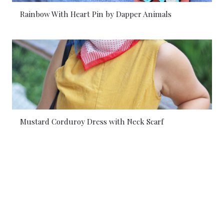
Rainbow With Heart Pin by Dapper Animals
Mustard Corduroy Dress with Neck Scarf
© 2026 Dapper Animals. All rights reserved.