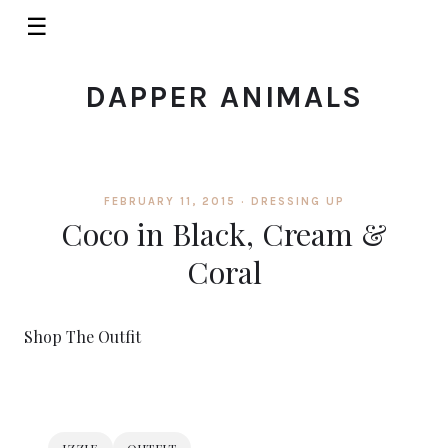
☰
DAPPER ANIMALS
FEBRUARY 11, 2015 ·
DRESSING UP
Coco in Black, Cream &
Coral
Shop The Outfit