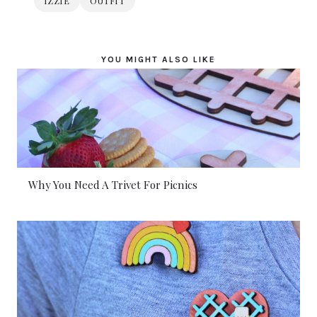
IZZIE
OUTFIT
YOU MIGHT ALSO LIKE
Why You Need A Trivet For Picnics