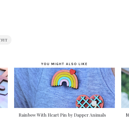
TFIT
YOU MIGHT ALSO LIKE
Rainbow With Heart Pin by Dapper Animals
M