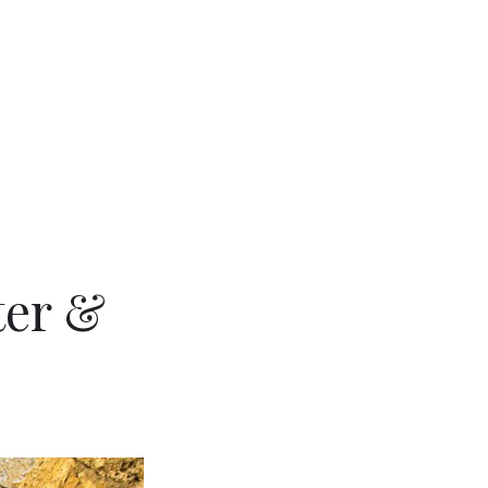
ter &