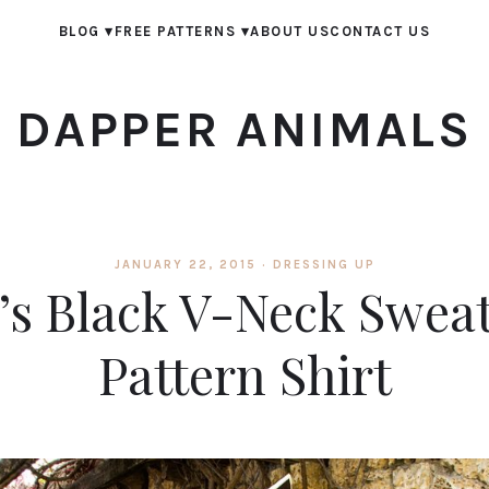
BLOG
▾
FREE PATTERNS
▾
ABOUT US
CONTACT US
DAPPER ANIMALS
JANUARY 22, 2015 ·
DRESSING UP
e’s Black V-Neck Swea
Pattern Shirt