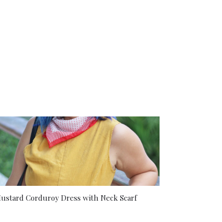
ustard Corduroy Dress with Neck Scarf