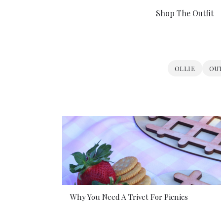
Shop The Outfit
OLLIE
OU
Why You Need A Trivet For Picnics